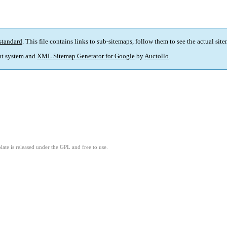
standard
. This file contains links to sub-sitemaps, follow them to see the actual sit
t system and
XML Sitemap Generator for Google
by
Auctollo
.
ate is released under the GPL and free to use.