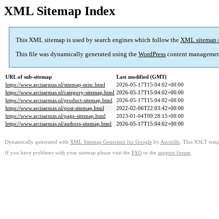
XML Sitemap Index
This XML sitemap is used by search engines which follow the
XML sitemap 
This file was dynamically generated using the
WordPress
content managemen
URL of sub-sitemap
Last modified (GMT)
https://www.arcisarmas.nl/sitemap-misc.html
2026-05-17T15:04:02+00:00
https://www.arcisarmas.nl/category-sitemap.html
2026-05-17T15:04:02+00:00
https://www.arcisarmas.nl/product-sitemap.html
2026-05-17T15:04:02+00:00
https://www.arcisarmas.nl/post-sitemap.html
2022-02-06T22:03:42+00:00
https://www.arcisarmas.nl/page-sitemap.html
2023-01-04T09:28:15+00:00
https://www.arcisarmas.nl/authors-sitemap.html
2026-05-17T15:04:02+00:00
Dynamically generated with
XML Sitemap Generator for Google
by
Auctollo
. This XSLT templ
If you have problems with your sitemap please visit the
FAQ
or the
support forum
.